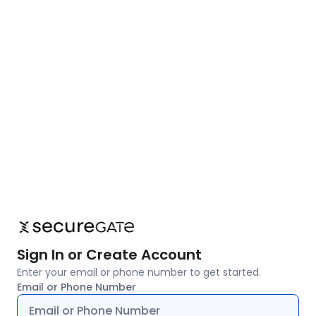
Sign In or Create Account
Enter your email or phone number to get started.
Email or Phone Number