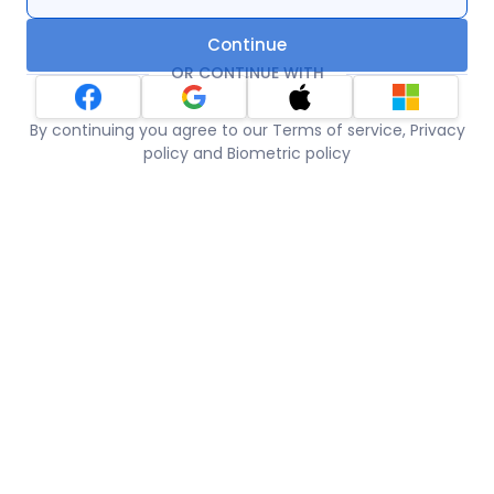
Continue
OR CONTINUE WITH
By continuing you agree to our Terms of service, Privacy
policy and Biometric policy